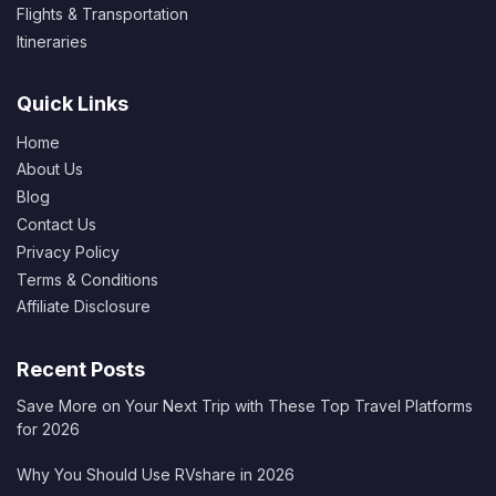
Flights & Transportation
Itineraries
Quick Links
Home
About Us
Blog
Contact Us
Privacy Policy
Terms & Conditions
Affiliate Disclosure
Recent Posts
Save More on Your Next Trip with These Top Travel Platforms
for 2026
Why You Should Use RVshare in 2026