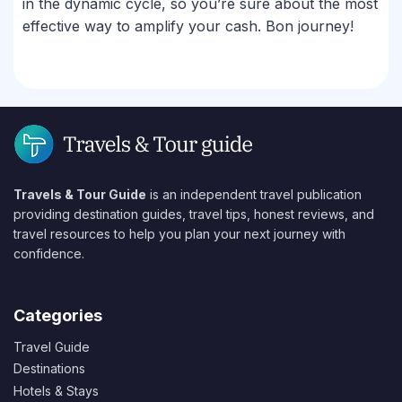
in the dynamic cycle, so you’re sure about the most
effective way to amplify your cash. Bon journey!
Travels & Tour Guide
is an independent travel publication
providing destination guides, travel tips, honest reviews, and
travel resources to help you plan your next journey with
confidence.
Categories
Travel Guide
Destinations
Hotels & Stays