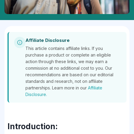
Affiliate Disclosure
This article contains affiliate links. If you
purchase a product or complete an eligible
action through these links, we may earn a
commission at no additional cost to you. Our
recommendations are based on our editorial
standards and research, not on affiliate
partnerships. Learn more in our
Affiliate
Disclosure.
Introduction: