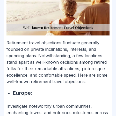
Retirement travel objections fluctuate generally
founded on private inclinations, interests, and
spending plans. Notwithstanding, a few locations
stand apart as well-known decisions among retired
folks for their remarkable attractions, picturesque
excellence, and comfortable speed. Here are some
well-known retirement travel objections:
Europe:
Investigate noteworthy urban communities,
enchanting towns, and notorious milestones across