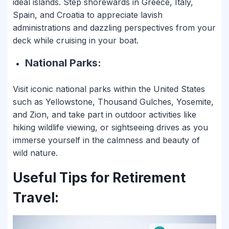
ideal islands. Step shorewards in Greece, Italy,
Spain, and Croatia to appreciate lavish
administrations and dazzling perspectives from your
deck while cruising in your boat.
National Parks:
Visit iconic national parks within the United States
such as Yellowstone, Thousand Gulches, Yosemite,
and Zion, and take part in outdoor activities like
hiking wildlife viewing, or sightseeing drives as you
immerse yourself in the calmness and beauty of
wild nature.
Useful Tips for Retirement
Travel: