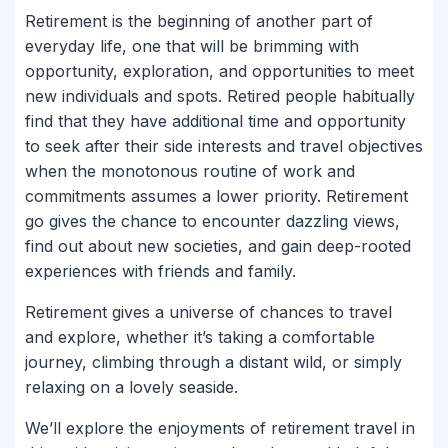
Retirement is the beginning of another part of
everyday life, one that will be brimming with
opportunity, exploration, and opportunities to meet
new individuals and spots. Retired people habitually
find that they have additional time and opportunity
to seek after their side interests and travel objectives
when the monotonous routine of work and
commitments assumes a lower priority. Retirement
go gives the chance to encounter dazzling views,
find out about new societies, and gain deep-rooted
experiences with friends and family.
Retirement gives a universe of chances to travel
and explore, whether it’s taking a comfortable
journey, climbing through a distant wild, or simply
relaxing on a lovely seaside.
We’ll explore the enjoyments of retirement travel in