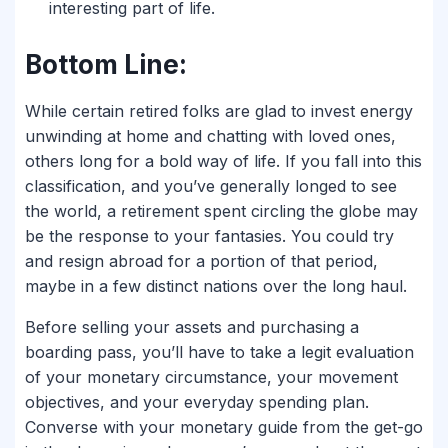
interesting part of life.
Bottom Line:
While certain retired folks are glad to invest energy
unwinding at home and chatting with loved ones,
others long for a bold way of life. If you fall into this
classification, and you’ve generally longed to see
the world, a retirement spent circling the globe may
be the response to your fantasies. You could try
and resign abroad for a portion of that period,
maybe in a few distinct nations over the long haul.
Before selling your assets and purchasing a
boarding pass, you’ll have to take a legit evaluation
of your monetary circumstance, your movement
objectives, and your everyday spending plan.
Converse with your monetary guide from the get-go