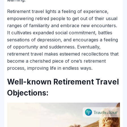
Retirement travel lights a feeling of experience,
empowering retired people to get out of their usual
ranges of familiarity and embrace new encounters.
It cultivates expanded social commitment, battles
sensations of depression, and encourages a feeling
of opportunity and suddenness. Eventually,
retirement travel makes esteemed recollections that
become a cherished piece of one’s retirement
process, improving life in endless ways.
Well-known Retirement Travel
Objections: