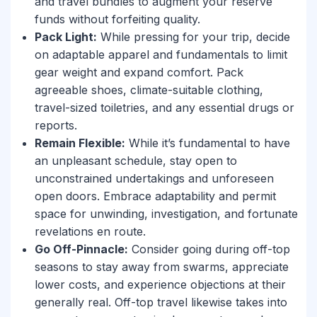
and travel bundles to augment your reserve
funds without forfeiting quality.
Pack Light:
While pressing for your trip, decide
on adaptable apparel and fundamentals to limit
gear weight and expand comfort. Pack
agreeable shoes, climate-suitable clothing,
travel-sized toiletries, and any essential drugs or
reports.
Remain Flexible:
While it’s fundamental to have
an unpleasant schedule, stay open to
unconstrained undertakings and unforeseen
open doors. Embrace adaptability and permit
space for unwinding, investigation, and fortunate
revelations en route.
Go Off-Pinnacle:
Consider going during off-top
seasons to stay away from swarms, appreciate
lower costs, and experience objections at their
generally real. Off-top travel likewise takes into