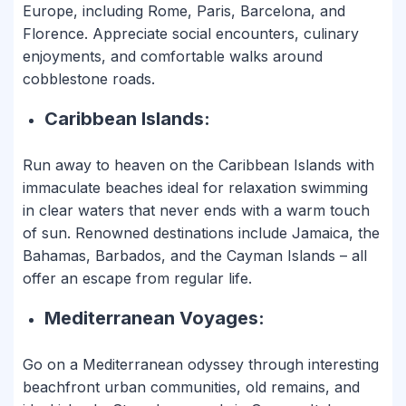
Europe, including Rome, Paris, Barcelona, and
Florence. Appreciate social encounters, culinary
enjoyments, and comfortable walks around
cobblestone roads.
Caribbean Islands:
Run away to heaven on the Caribbean Islands with
immaculate beaches ideal for relaxation swimming
in clear waters that never ends with a warm touch
of sun. Renowned destinations include Jamaica, the
Bahamas, Barbados, and the Cayman Islands – all
offer an escape from regular life.
Mediterranean Voyages:
Go on a Mediterranean odyssey through interesting
beachfront urban communities, old remains, and