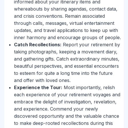
informed about your itinerary items and
whereabouts by sharing agendas, contact data,
and crisis conventions. Remain associated
through calls, messages, virtual entertainment
updates, and travel applications to keep up with
inner harmony and encourage groups of people.
Catch Recollections:
Report your retirement by
taking photographs, keeping a movement diary,
and gathering gifts. Catch extraordinary minutes,
beautiful perspectives, and essential encounters
to esteem for quite a long time into the future
and offer with loved ones.
Experience the Tour:
Most importantly, relish
each experience of your retirement voyages and
embrace the delight of investigation, revelation,
and experience. Commend your newly
discovered opportunity and the valuable chance
to make deep-rooted recollections during this