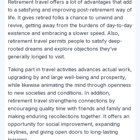
Retirement travel offers a lot of advantages that add
to a satisfying and improving post-retirement way of
life. It gives retired folks a chance to unwind and
revive, getting away from the burdens of day-to-day
existence and embracing a slower speed. Also,
retirement travel permits people to satisfy deep-
rooted dreams and explore objections they’ve
generally longed to visit.
Taking part in travel activities advances actual work,
upgrading by and large well-being and prosperity,
while likewise animating the mind through openness
to new societies and conditions. In addition,
retirement travel strengthens connections by
encouraging quality time with friends and family and
making enduring recollections together. It offers an
opportunity for social improvement, expanding
skylines, and giving open doors to long-lasting
learning.