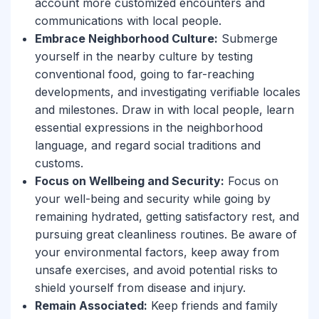
account more customized encounters and
communications with local people.
Embrace Neighborhood Culture:
Submerge
yourself in the nearby culture by testing
conventional food, going to far-reaching
developments, and investigating verifiable locales
and milestones. Draw in with local people, learn
essential expressions in the neighborhood
language, and regard social traditions and
customs.
Focus on Wellbeing and Security:
Focus on
your well-being and security while going by
remaining hydrated, getting satisfactory rest, and
pursuing great cleanliness routines. Be aware of
your environmental factors, keep away from
unsafe exercises, and avoid potential risks to
shield yourself from disease and injury.
Remain Associated:
Keep friends and family