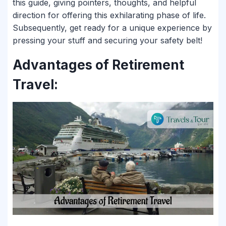
this guide, giving pointers, thoughts, and helpful
direction for offering this exhilarating phase of life.
Subsequently, get ready for a unique experience by
pressing your stuff and securing your safety belt!
Advantages of Retirement
Travel: