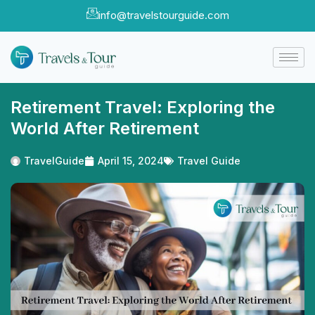
info@travelstourguide.com
Retirement Travel: Exploring the
World After Retirement
TravelGuide
April 15, 2024
Travel Guide