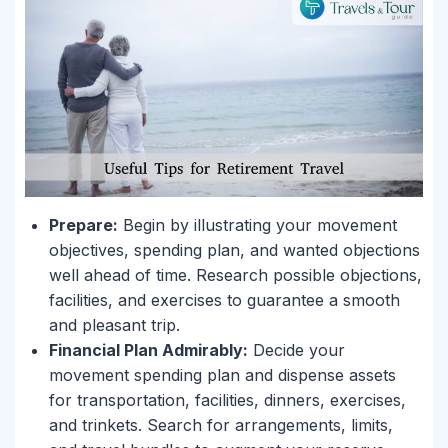
Prepare:
Begin by illustrating your movement
objectives, spending plan, and wanted objections
well ahead of time. Research possible objections,
facilities, and exercises to guarantee a smooth
and pleasant trip.
Financial Plan Admirably:
Decide your
movement spending plan and dispense assets
for transportation, facilities, dinners, exercises,
and trinkets. Search for arrangements, limits,