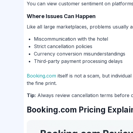
You can view customer sentiment on platforms
Where Issues Can Happen
Like all large marketplaces, problems usually a
Miscommunication with the hotel
Strict cancellation policies
Currency conversion misunderstandings
Third-party payment processing delays
Booking.com
itself is not a scam, but individu
the fine print.
Tip:
Always review cancellation terms before c
Booking.com Pricing Explai