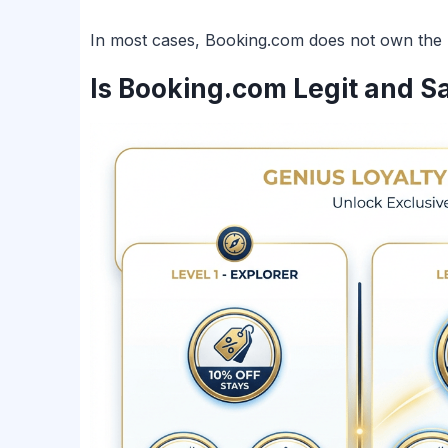
In most cases, Booking.com does not own the pro
Is Booking.com Legit and S