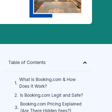
Table of Contents
What Is Booking.com & How
Does It Work?
Is Booking.com Legit and Safe?
Booking.com Pricing Explained
(Are There Hidden Fees?)