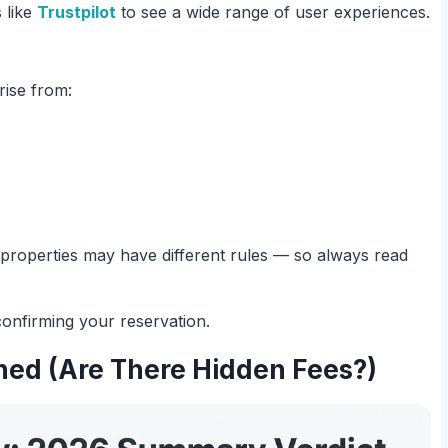
 like
Trustpilot
to see a wide range of user experiences.
rise from:
al properties may have different rules — so always read
onfirming your reservation.
ned (Are There Hidden Fees?)