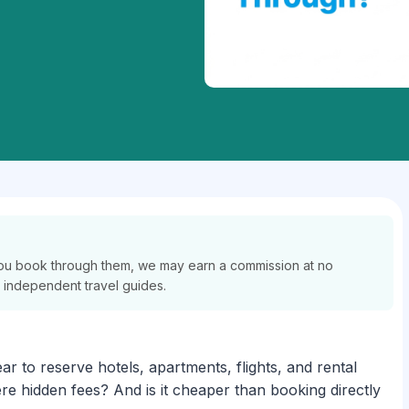
If you book through them, we may earn a commission at no
r independent travel guides.
r to reserve hotels, apartments, flights, and rental
re hidden fees? And is it cheaper than booking directly