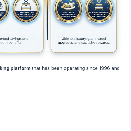
oking platform
that has been operating since 1996 and