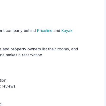
rent company behind
Priceline
and
Kayak
.
 and property owners list their rooms, and
e makes a reservation.
tion.
t reviews.
g)