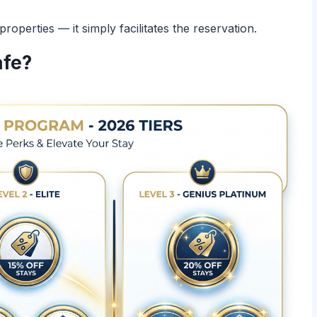
perties — it simply facilitates the reservation.
afe?