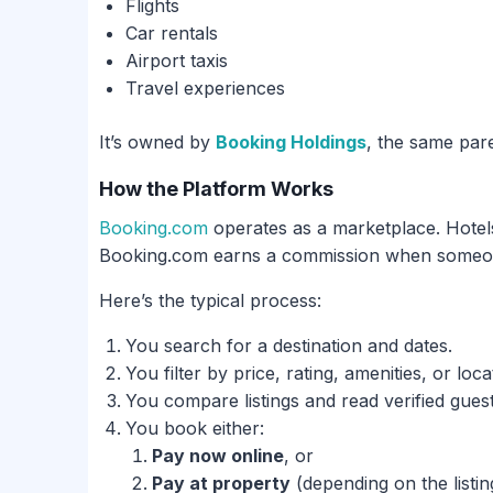
Flights
Car rentals
Airport taxis
Travel experiences
It’s owned by
Booking Holdings
, the same pa
How the Platform Works
Booking.com
operates as a marketplace. Hotels
Booking.com earns a commission when someon
Here’s the typical process:
You search for a destination and dates.
You filter by price, rating, amenities, or loca
You compare listings and read verified gues
You book either:
Pay now online
, or
Pay at property
(depending on the listin