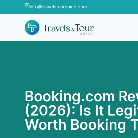
info@travelstourguide.com
Booking.com Re
(2026): Is It Legi
Worth Booking 