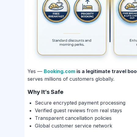
Yes —
Booking.com
is a legitimate travel bo
serves millions of customers globally.
Why It’s Safe
Secure encrypted payment processing
Verified guest reviews from real stays
Transparent cancellation policies
Global customer service network