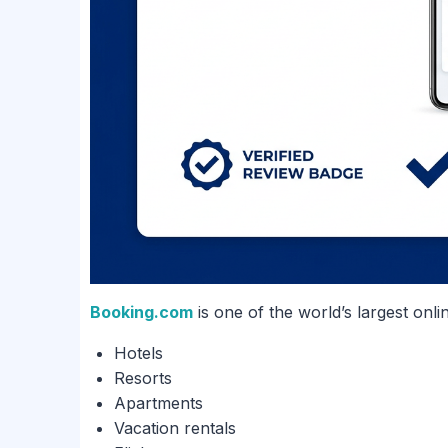
Booking.com
is one of the world’s largest onli
Hotels
Resorts
Apartments
Vacation rentals