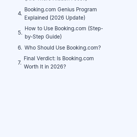
Booking.com Genius Program
Explained (2026 Update)
How to Use Booking.com (Step-
by-Step Guide)
Who Should Use Booking.com?
Final Verdict: Is Booking.com
Worth It in 2026?