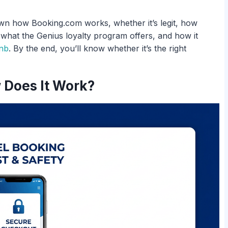
own how Booking.com works, whether it’s legit, how
, what the Genius loyalty program offers, and how it
nb
. By the end, you’ll know whether it’s the right
 Does It Work?