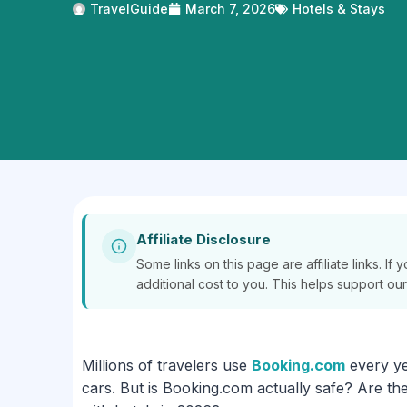
TravelGuide
March 7, 2026
Hotels & Stays
Affiliate Disclosure
Some links on this page are affiliate links. 
additional cost to you. This helps support ou
Millions of travelers use
Booking.com
every yea
cars. But is Booking.com actually safe? Are the