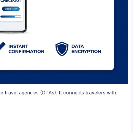
ne travel agencies (OTAs). It connects travelers with: