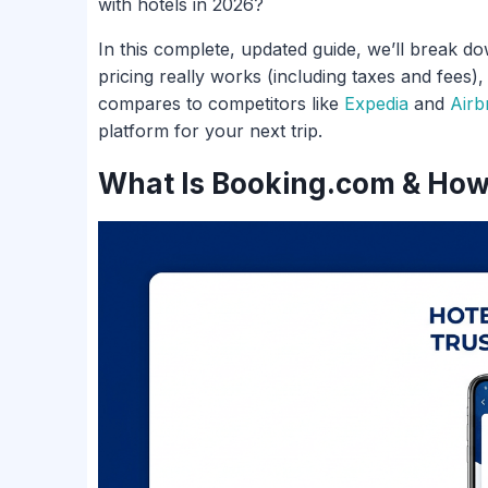
with hotels in 2026?
In this complete, updated guide, we’ll break d
pricing really works (including taxes and fees)
compares to competitors like
Expedia
and
Airb
platform for your next trip.
What Is Booking.com & How