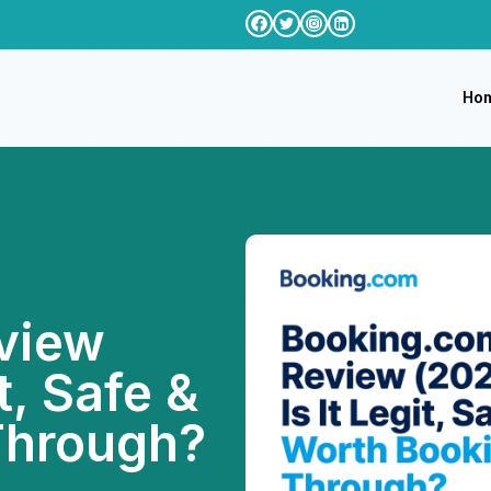
Ho
view
t, Safe &
Through?