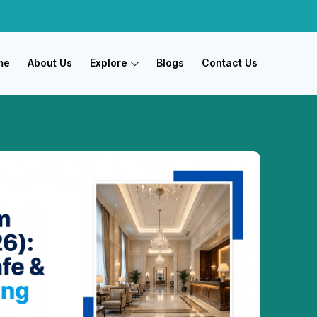
me
About Us
Explore
Blogs
Contact Us