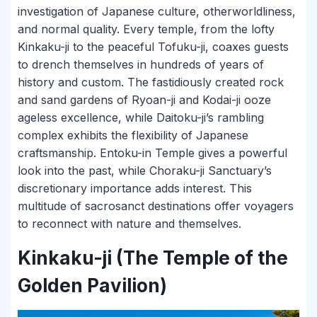
investigation of Japanese culture, otherworldliness,
and normal quality. Every temple, from the lofty
Kinkaku-ji to the peaceful Tofuku-ji, coaxes guests
to drench themselves in hundreds of years of
history and custom. The fastidiously created rock
and sand gardens of Ryoan-ji and Kodai-ji ooze
ageless excellence, while Daitoku-ji’s rambling
complex exhibits the flexibility of Japanese
craftsmanship. Entoku-in Temple gives a powerful
look into the past, while Choraku-ji Sanctuary’s
discretionary importance adds interest. This
multitude of sacrosanct destinations offer voyagers
to reconnect with nature and themselves.
Kinkaku-ji (The Temple of the
Golden Pavilion)