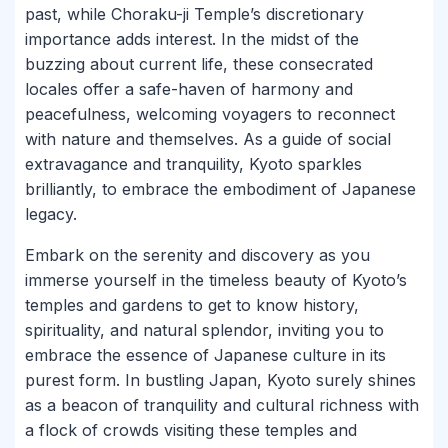
past, while Choraku-ji Temple’s discretionary
importance adds interest. In the midst of the
buzzing about current life, these consecrated
locales offer a safe-haven of harmony and
peacefulness, welcoming voyagers to reconnect
with nature and themselves. As a guide of social
extravagance and tranquility, Kyoto sparkles
brilliantly, to embrace the embodiment of Japanese
legacy.
Embark on the serenity and discovery as you
immerse yourself in the timeless beauty of Kyoto’s
temples and gardens to get to know history,
spirituality, and natural splendor, inviting you to
embrace the essence of Japanese culture in its
purest form. In bustling Japan, Kyoto surely shines
as a beacon of tranquility and cultural richness with
a flock of crowds visiting these temples and