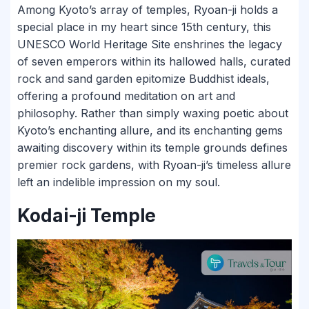
Among Kyoto’s array of temples, Ryoan-ji holds a
special place in my heart since 15th century, this
UNESCO World Heritage Site enshrines the legacy
of seven emperors within its hallowed halls, curated
rock and sand garden epitomize Buddhist ideals,
offering a profound meditation on art and
philosophy. Rather than simply waxing poetic about
Kyoto’s enchanting allure, and its enchanting gems
awaiting discovery within its temple grounds defines
premier rock gardens, with Ryoan-ji’s timeless allure
left an indelible impression on my soul.
Kodai-ji Temple