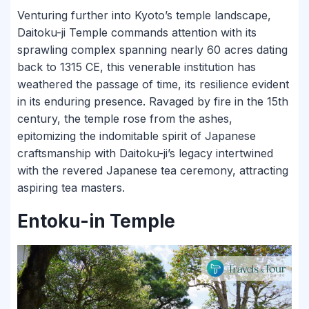
Venturing further into Kyoto’s temple landscape,
Daitoku-ji Temple commands attention with its
sprawling complex spanning nearly 60 acres dating
back to 1315 CE, this venerable institution has
weathered the passage of time, its resilience evident
in its enduring presence. Ravaged by fire in the 15th
century, the temple rose from the ashes,
epitomizing the indomitable spirit of Japanese
craftsmanship with Daitoku-ji’s legacy intertwined
with the revered Japanese tea ceremony, attracting
aspiring tea masters.
Entoku-in Temple