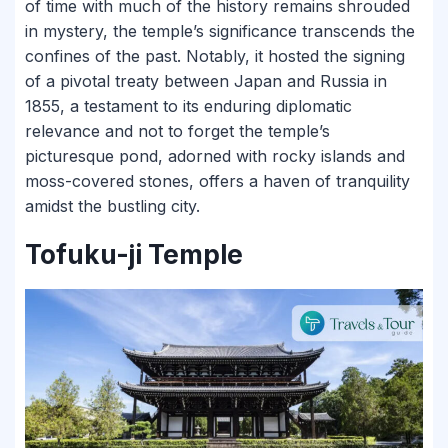
of time with much of the history remains shrouded
in mystery, the temple’s significance transcends the
confines of the past. Notably, it hosted the signing
of a pivotal treaty between Japan and Russia in
1855, a testament to its enduring diplomatic
relevance and not to forget the temple’s
picturesque pond, adorned with rocky islands and
moss-covered stones, offers a haven of tranquility
amidst the bustling city.
Tofuku-ji Temple