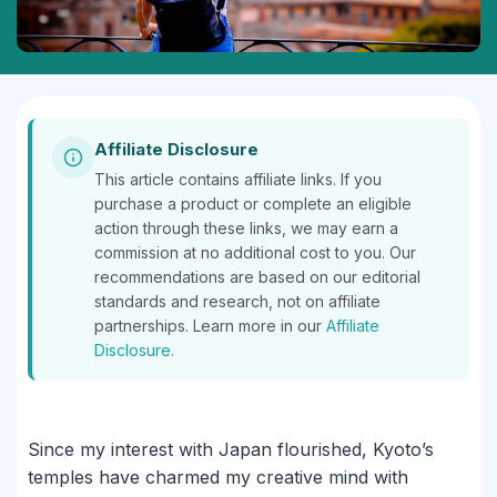
Affiliate Disclosure
This article contains affiliate links. If you
purchase a product or complete an eligible
action through these links, we may earn a
commission at no additional cost to you. Our
recommendations are based on our editorial
standards and research, not on affiliate
partnerships. Learn more in our
Affiliate
Disclosure.
Since my interest with Japan flourished, Kyoto’s
temples have charmed my creative mind with