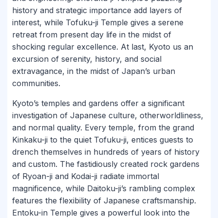
history and strategic importance add layers of
interest, while Tofuku-ji Temple gives a serene
retreat from present day life in the midst of
shocking regular excellence. At last, Kyoto us an
excursion of serenity, history, and social
extravagance, in the midst of Japan’s urban
communities.
Kyoto’s temples and gardens offer a significant
investigation of Japanese culture, otherworldliness,
and normal quality. Every temple, from the grand
Kinkaku-ji to the quiet Tofuku-ji, entices guests to
drench themselves in hundreds of years of history
and custom. The fastidiously created rock gardens
of Ryoan-ji and Kodai-ji radiate immortal
magnificence, while Daitoku-ji’s rambling complex
features the flexibility of Japanese craftsmanship.
Entoku-in Temple gives a powerful look into the