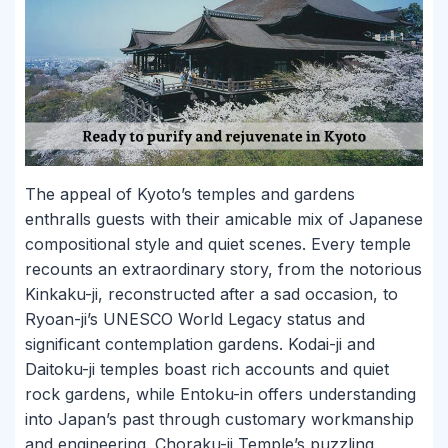
The appeal of Kyoto’s temples and gardens
enthralls guests with their amicable mix of Japanese
compositional style and quiet scenes. Every temple
recounts an extraordinary story, from the notorious
Kinkaku-ji, reconstructed after a sad occasion, to
Ryoan-ji’s UNESCO World Legacy status and
significant contemplation gardens. Kodai-ji and
Daitoku-ji temples boast rich accounts and quiet
rock gardens, while Entoku-in offers understanding
into Japan’s past through customary workmanship
and engineering. Choraku-ji Temple’s puzzling