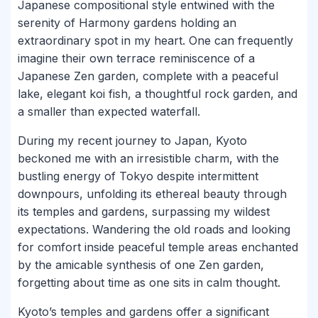
Japanese compositional style entwined with the
serenity of Harmony gardens holding an
extraordinary spot in my heart. One can frequently
imagine their own terrace reminiscence of a
Japanese Zen garden, complete with a peaceful
lake, elegant koi fish, a thoughtful rock garden, and
a smaller than expected waterfall.
During my recent journey to Japan, Kyoto
beckoned me with an irresistible charm, with the
bustling energy of Tokyo despite intermittent
downpours, unfolding its ethereal beauty through
its temples and gardens, surpassing my wildest
expectations. Wandering the old roads and looking
for comfort inside peaceful temple areas enchanted
by the amicable synthesis of one Zen garden,
forgetting about time as one sits in calm thought.
Kyoto’s temples and gardens offer a significant