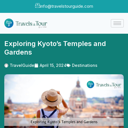
info@travelstourguide.com
Exploring Kyoto’s Temples and
Gardens
TravelGuide
April 15, 2024
Destinations