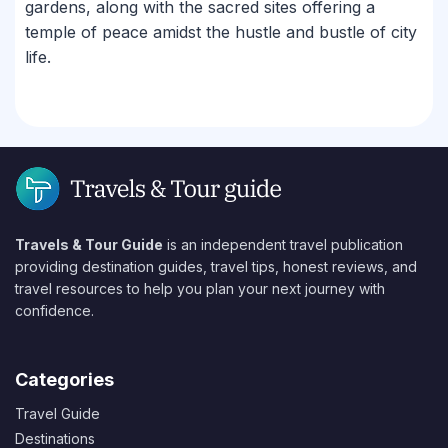
gardens, along with the sacred sites offering a
temple of peace amidst the hustle and bustle of city
life.
Travels & Tour Guide
is an independent travel publication
providing destination guides, travel tips, honest reviews, and
travel resources to help you plan your next journey with
confidence.
Categories
Travel Guide
Destinations