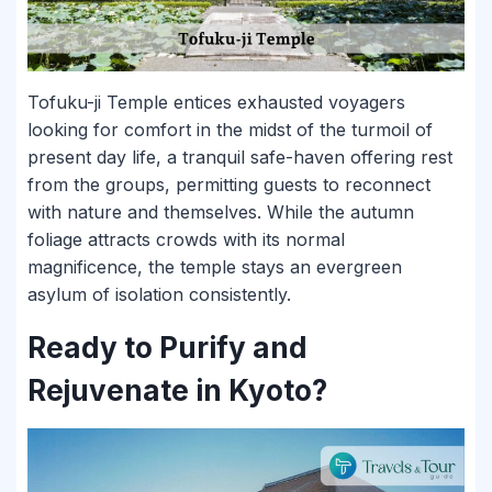
Tofuku-ji Temple entices exhausted voyagers
looking for comfort in the midst of the turmoil of
present day life, a tranquil safe-haven offering rest
from the groups, permitting guests to reconnect
with nature and themselves. While the autumn
foliage attracts crowds with its normal
magnificence, the temple stays an evergreen
asylum of isolation consistently.
Ready to Purify and
Rejuvenate in Kyoto?