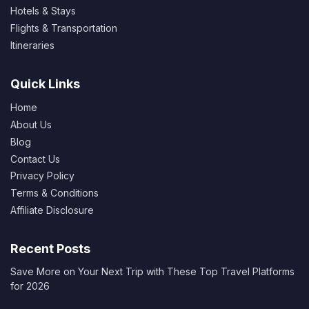
Hotels & Stays
Flights & Transportation
Itineraries
Quick Links
Home
About Us
Blog
Contact Us
Privacy Policy
Terms & Conditions
Affiliate Disclosure
Recent Posts
Save More on Your Next Trip with These Top Travel Platforms
for 2026