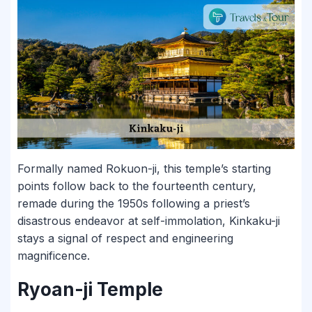
Formally named Rokuon-ji, this temple’s starting
points follow back to the fourteenth century,
remade during the 1950s following a priest’s
disastrous endeavor at self-immolation, Kinkaku-ji
stays a signal of respect and engineering
magnificence.
Ryoan-ji Temple