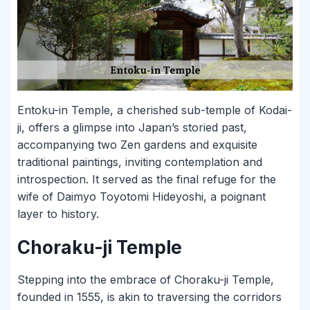
Entoku-in Temple, a cherished sub-temple of Kodai-
ji, offers a glimpse into Japan’s storied past,
accompanying two Zen gardens and exquisite
traditional paintings, inviting contemplation and
introspection. It served as the final refuge for the
wife of Daimyo Toyotomi Hideyoshi, a poignant
layer to history.
Choraku-ji Temple
Stepping into the embrace of Choraku-ji Temple,
founded in 1555, is akin to traversing the corridors