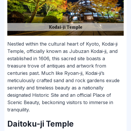
Nestled within the cultural heart of Kyoto, Kodai-ji
Temple, officially known as Jubuzan Kodai-ji, and
established in 1606, this sacred site boasts a
treasure trove of antiques and artwork from
centuries past. Much like Ryoan-ji, Kodai-ji’s
meticulously crafted sand and rock gardens exude
serenity and timeless beauty as a nationally
designated Historic Site and an official Place of
Scenic Beauty, beckoning visitors to immerse in
tranquility.
Daitoku-ji Temple